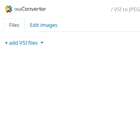
/ VSI to JPEG
Files
Edit images
+
add
VSI
files