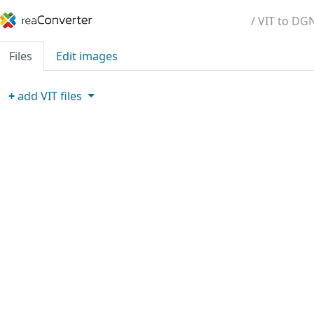
/ VIT to DG
Files
Edit images
+
add
VIT
files