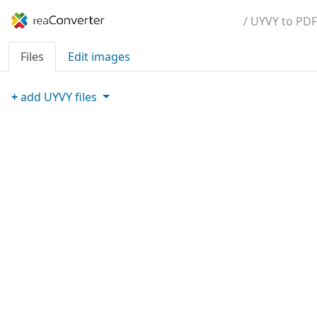
/ UYVY to PDF
Files
Edit images
+
add
UYVY
files