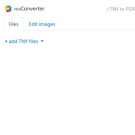
/ TNY to PDF
Files
Edit images
+
add
TNY
files