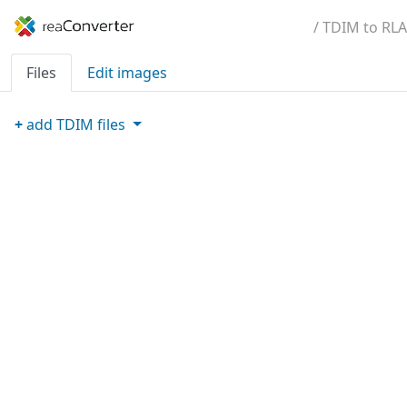
/ TDIM to RLA
Files
Edit images
+
add
TDIM
files