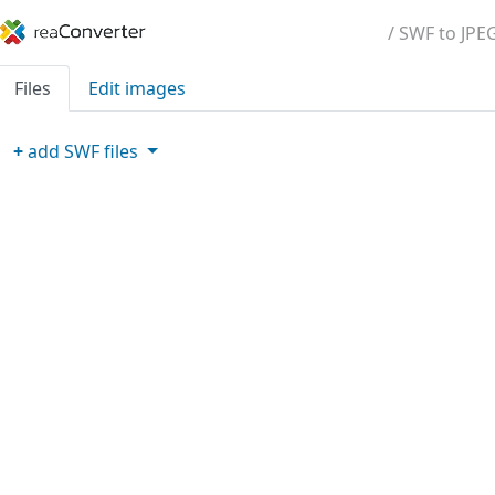
/ SWF to JPE
Files
Edit images
+
add
SWF
files