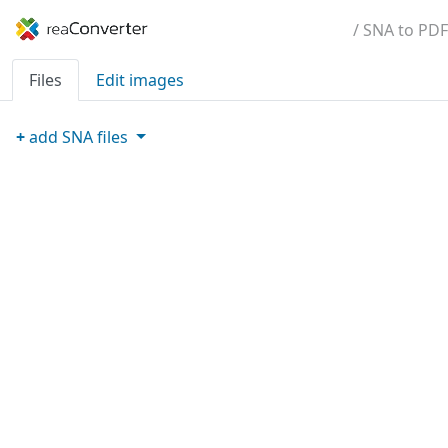
/ SNA to PDF
Files
Edit images
+
add
SNA
files