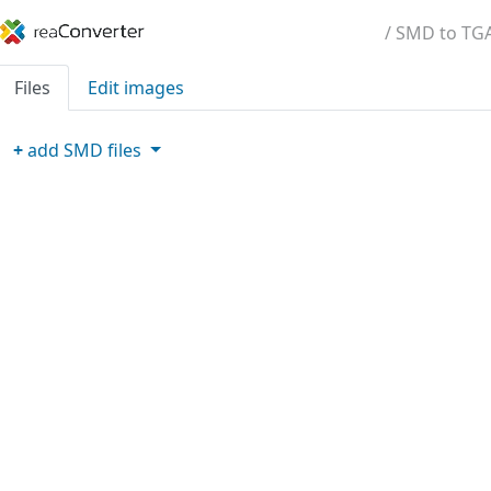
/ SMD to TG
Files
Edit images
+
add
SMD
files