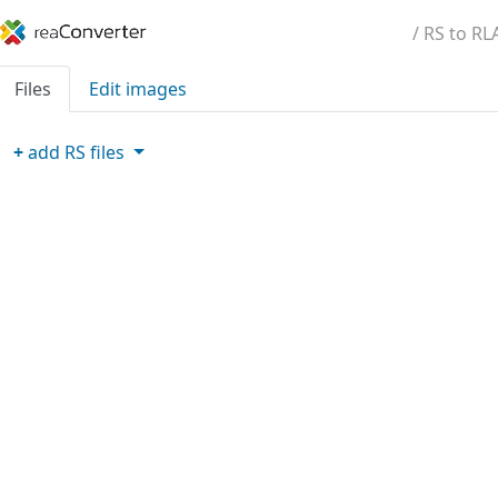
/ RS to RL
Files
Edit images
+
add
RS
files