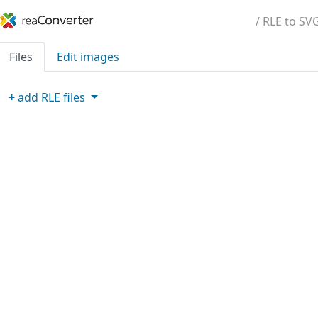
/ RLE to SV
Files
Edit images
+
add
RLE
files