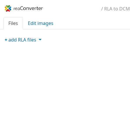
/ RLA to DCM
Files
Edit images
+
add
RLA
files