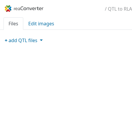
/ QTL to RLA
Files
Edit images
+
add
QTL
files