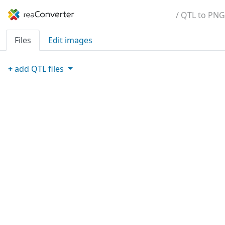
/ QTL to PNG
Files
Edit images
+
add
QTL
files