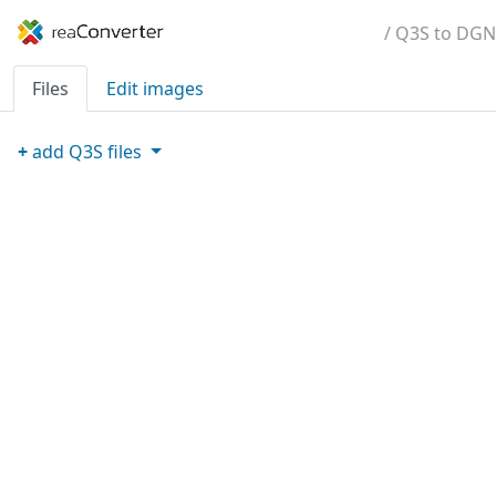
/ Q3S to DGN
Files
Edit images
+
add
Q3S
files