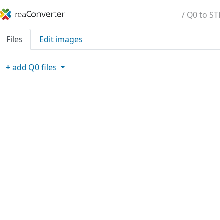
/ Q0 to ST
Files
Edit images
+
add
Q0
files