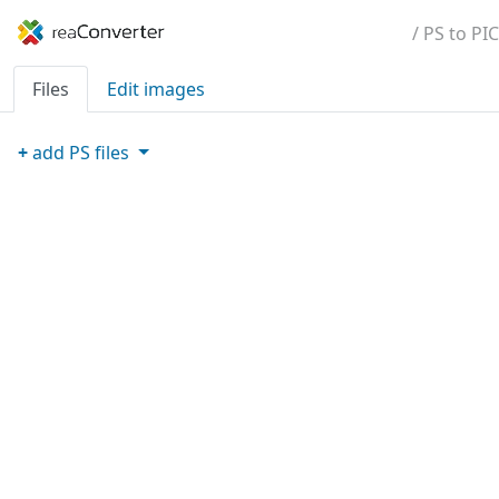
/ PS to PIC
Files
Edit images
+
add
PS
files