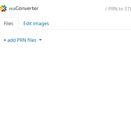
/ PRN to ST
Files
Edit images
+
add
PRN
files