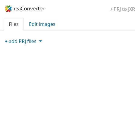
/ PRJ to JXR
Files
Edit images
+
add
PRJ
files