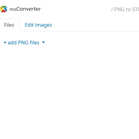
/ PNG to ST
Files
Edit images
+
add
PNG
files