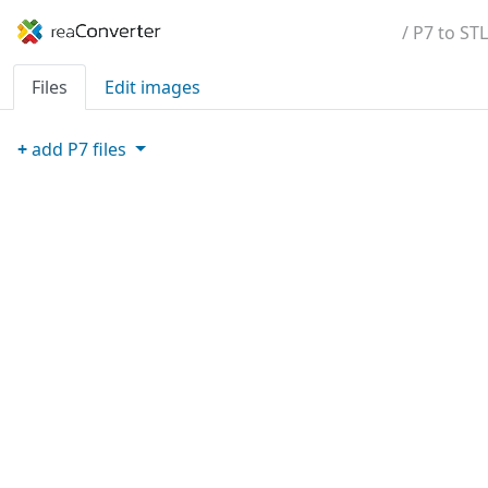
/ P7 to STL
Files
Edit images
+
add
P7
files