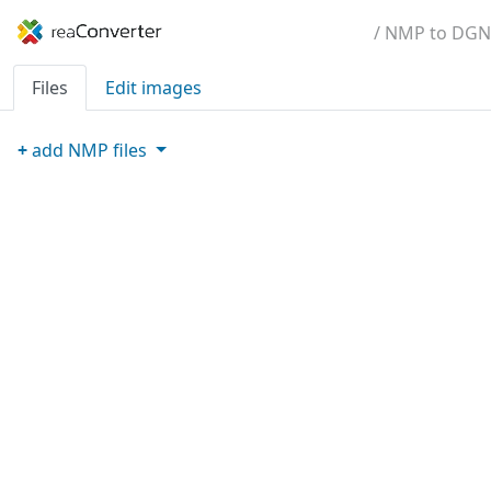
/ NMP to DGN
Files
Edit images
+
add
NMP
files