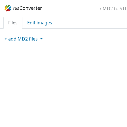
/ MD2 to STL
Files
Edit images
+
add
MD2
files