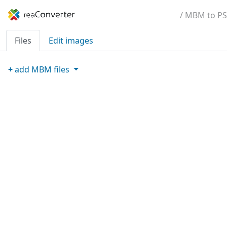
/ MBM to PS
Files
Edit images
+
add
MBM
files