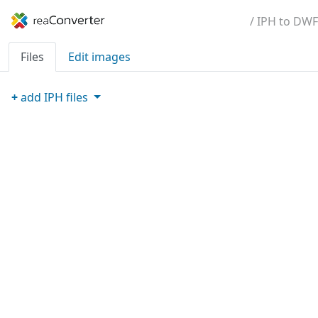
/ IPH to DWF
Files
Edit images
+
add
IPH
files