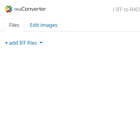
/ IFF to RAD
Files
Edit images
+
add
IFF
files