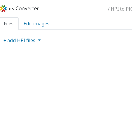
/ HPI to PI
Files
Edit images
+
add
HPI
files