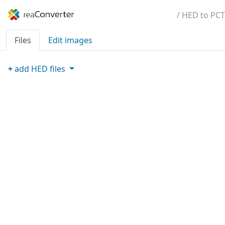
/ HED to PCT
Files
Edit images
+
add
HED
files