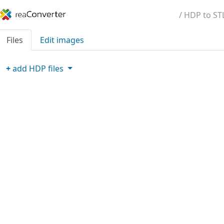
/ HDP to ST
Files
Edit images
+
add
HDP
files