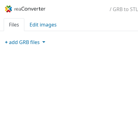
/ GRB to STL
Files
Edit images
+
add
GRB
files