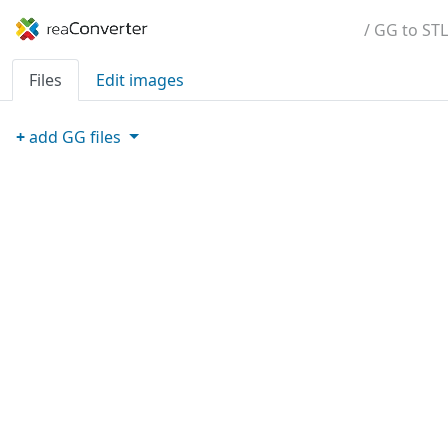
/ GG to STL
Files
Edit images
+
add
GG
files