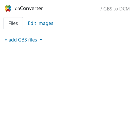
/ GBS to DCM
Files
Edit images
+
add
GBS
files