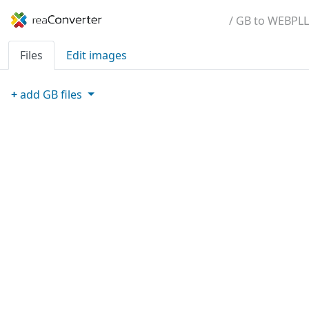
/ GB to WEBPLL
Files
Edit images
+
add
GB
files