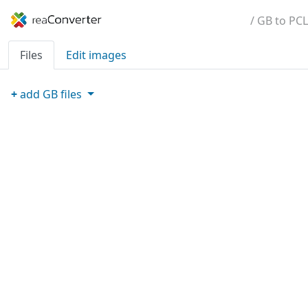
/ GB to PCL
Files
Edit images
+
add
GB
files