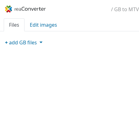
/ GB to MTV
Files
Edit images
+
add
GB
files