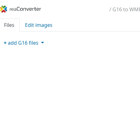
/ G16 to WM
Files
Edit images
+
add
G16
files