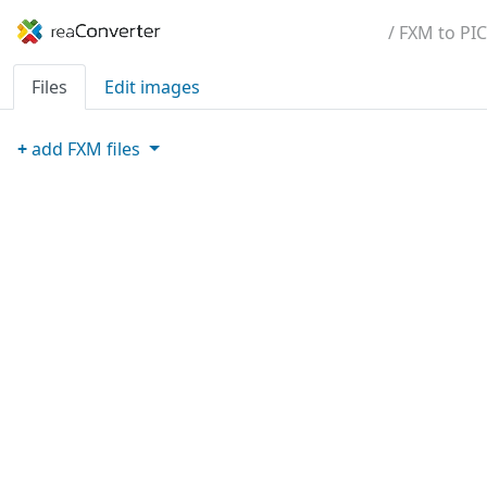
/ FXM to PIC
Files
Edit images
+
add
FXM
files