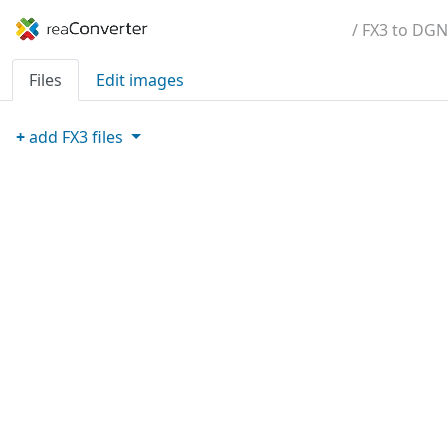
/ FX3 to DGN
Files
Edit images
+
add
FX3
files