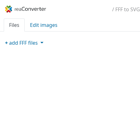
/ FFF to SVG
Files
Edit images
+
add
FFF
files