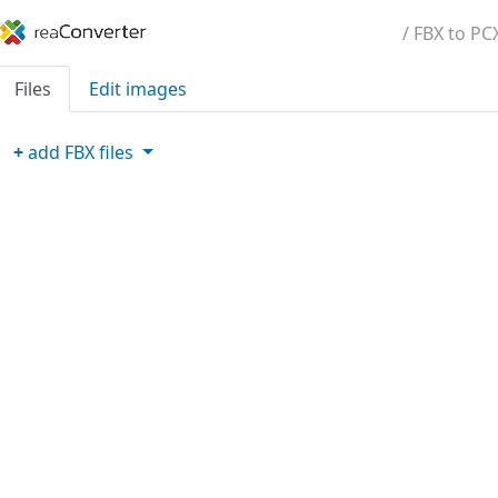
/ FBX to PC
Files
Edit images
+
add
FBX
files