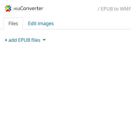
/ EPUB to WMF
Files
Edit images
+
add
EPUB
files