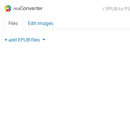
/ EPUB to PS
Files
Edit images
+
add
EPUB
files