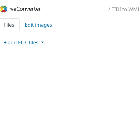
/ EIDI to WM
Files
Edit images
+
add
EIDI
files