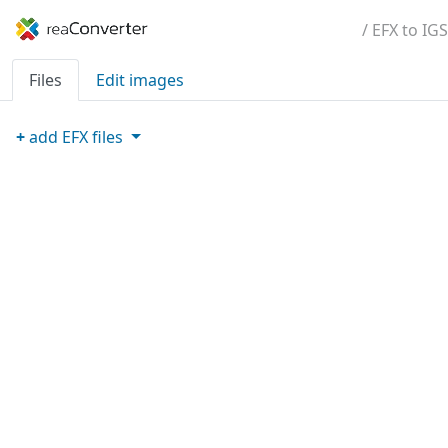
/ EFX to IGS
Files
Edit images
+
add
EFX
files