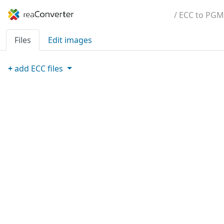
/ ECC to PGM
Files
Edit images
+
add
ECC
files