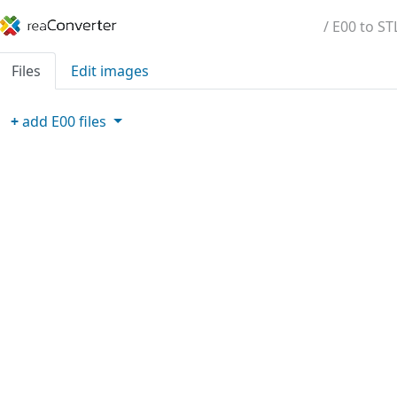
/ E00 to ST
Files
Edit images
+
add
E00
files