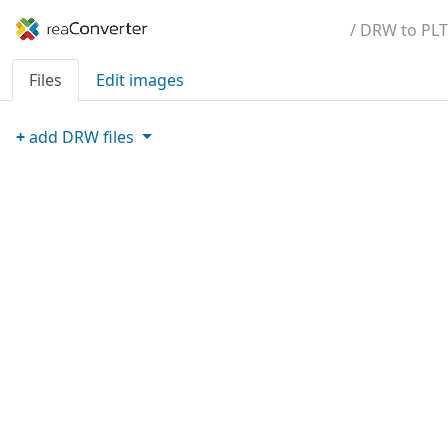
/ DRW to PLT
Files
Edit images
+
add
DRW
files