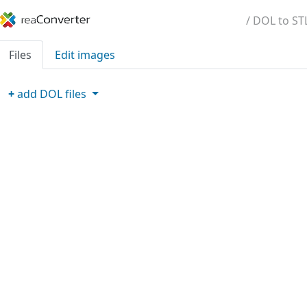
/ DOL to ST
Files
Edit images
+
add
DOL
files