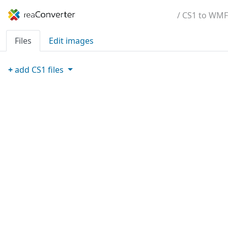
/ CS1 to WMF
Files
Edit images
+
add
CS1
files