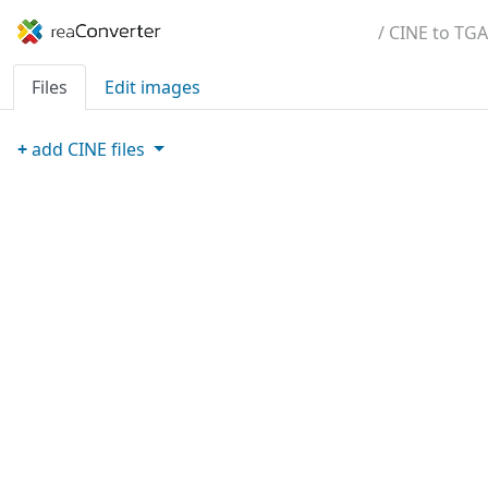
/ CINE to TGA
Files
Edit images
+
add
CINE
files