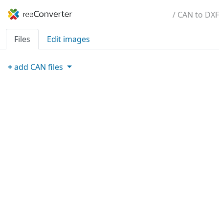
/ CAN to DXF
Files
Edit images
+
add
CAN
files